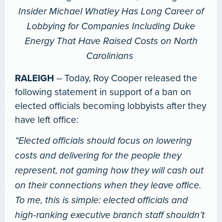
Insider Michael Whatley Has Long Career of
Lobbying for Companies Including Duke
Energy That Have Raised Costs on North
Carolinians
RALEIGH
– Today, Roy Cooper released the
following statement in support of a ban on
elected officials becoming lobbyists after they
have left office:
“Elected officials should focus on lowering
costs and delivering for the people they
represent, not gaming how they will cash out
on their connections when they leave office.
To me, this is simple: elected officials and
high-ranking executive branch staff shouldn’t