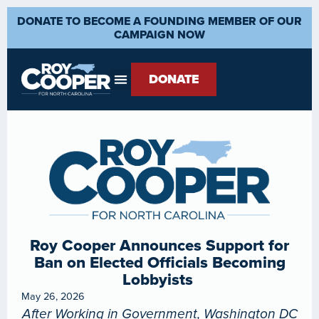
DONATE TO BECOME A FOUNDING MEMBER OF OUR
CAMPAIGN NOW
DONATE
Roy Cooper Announces Support for
Ban on Elected Officials Becoming
Lobbyists
May 26, 2026
After Working in Government, Washington DC