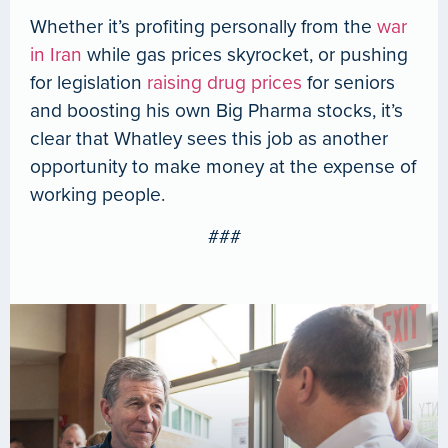
Whether it’s profiting personally from the
war
in Iran
while gas prices skyrocket, or pushing
for legislation
raising drug prices
for seniors
and boosting his own Big Pharma stocks, it’s
clear that Whatley sees this job as another
opportunity to make money at the expense of
working people.
###