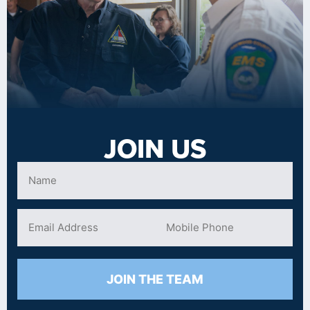
JOIN US
JOIN THE TEAM