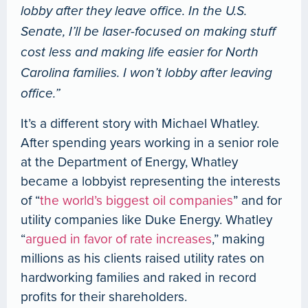
lobby after they leave office. In the U.S.
Senate, I’ll be laser-focused on making stuff
cost less and making life easier for North
Carolina families. I won’t lobby after leaving
office.”
It’s a different story with Michael Whatley.
After spending years working in a senior role
at the Department of Energy, Whatley
became a lobbyist representing the interests
of “
the world’s biggest oil companies
” and for
utility companies like Duke Energy. Whatley
“
argued in favor of rate increases
,” making
millions as his clients raised utility rates on
hardworking families and raked in record
profits for their shareholders.