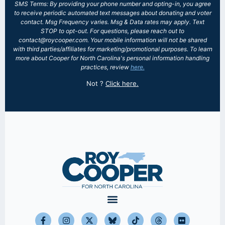
SMS Terms: By providing your phone number and opting-in, you agree
to receive periodic automated text messages about donating and voter
contact. Msg Frequency varies. Msg & Data rates may apply. Text
STOP to opt-out. For questions, please reach out to
contact@roycooper.com. Your mobile information will not be shared
with third parties/affiliates for marketing/promotional purposes. To learn
more about Cooper for North Carolina's personal information handling
practices, review
here.
Not
?
Click here.