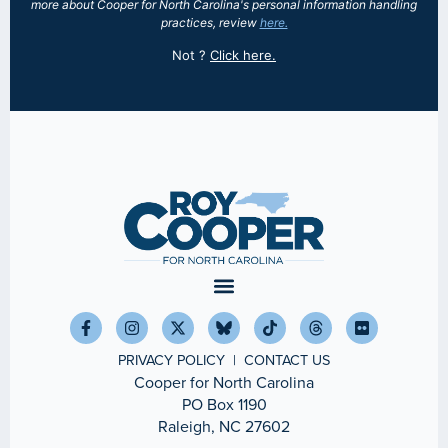
more about Cooper for North Carolina's personal information handling
practices, review
here.
Not
?
Click here.
PRIVACY POLICY
|
CONTACT US
Cooper for North Carolina
PO Box 1190
Raleigh, NC 27602