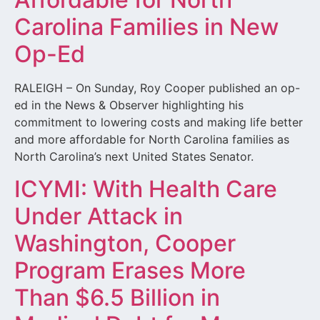
Carolina Families in New
Op-Ed
RALEIGH – On Sunday, Roy Cooper published an op-
ed in the News & Observer highlighting his
commitment to lowering costs and making life better
and more affordable for North Carolina families as
North Carolina’s next United States Senator.
ICYMI: With Health Care
Under Attack in
Washington, Cooper
Program Erases More
Than $6.5 Billion in