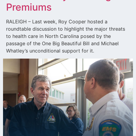
Premiums
RALEIGH – Last week, Roy Cooper hosted a
roundtable discussion to highlight the major threats
to health care in North Carolina posed by the
passage of the One Big Beautiful Bill and Michael
Whatley’s unconditional support for it.