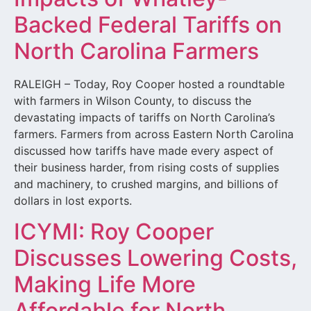
Backed Federal Tariffs on
North Carolina Farmers
RALEIGH – Today, Roy Cooper hosted a roundtable
with farmers in Wilson County, to discuss the
devastating impacts of tariffs on North Carolina’s
farmers. Farmers from across Eastern North Carolina
discussed how tariffs have made every aspect of
their business harder, from rising costs of supplies
and machinery, to crushed margins, and billions of
dollars in lost exports.
ICYMI: Roy Cooper
Discusses Lowering Costs,
Making Life More
Affordable for North