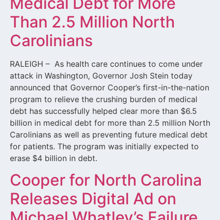
Medical Debt for More
Than 2.5 Million North
Carolinians
RALEIGH – As health care continues to come under
attack in Washington, Governor Josh Stein today
announced that Governor Cooper’s first-in-the-nation
program to relieve the crushing burden of medical
debt has successfully helped clear more than $6.5
billion in medical debt for more than 2.5 million North
Carolinians as well as preventing future medical debt
for patients. The program was initially expected to
erase $4 billion in debt.
Cooper for North Carolina
Releases Digital Ad on
Michael Whatley’s Failure