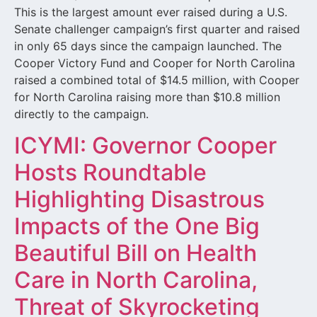
This is the largest amount ever raised during a U.S.
Senate challenger campaign’s first quarter and raised
in only 65 days since the campaign launched. The
Cooper Victory Fund and Cooper for North Carolina
raised a combined total of $14.5 million, with Cooper
for North Carolina raising more than $10.8 million
directly to the campaign.
ICYMI: Governor Cooper
Hosts Roundtable
Highlighting Disastrous
Impacts of the One Big
Beautiful Bill on Health
Care in North Carolina,
Threat of Skyrocketing