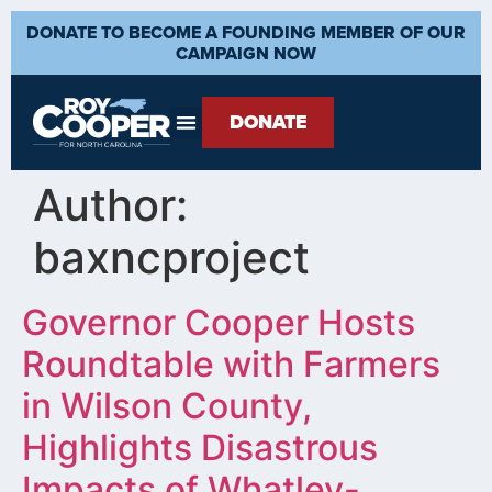
DONATE TO BECOME A FOUNDING MEMBER OF OUR
CAMPAIGN NOW
DONATE
Author:
baxncproject
Governor Cooper Hosts
Roundtable with Farmers
in Wilson County,
Highlights Disastrous
Impacts of Whatley-