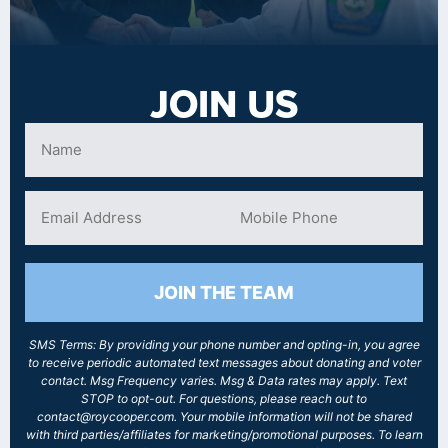
JOIN US
JOIN THE TEAM
SMS Terms: By providing your phone number and opting-in, you agree
to receive periodic automated text messages about donating and voter
contact. Msg Frequency varies. Msg & Data rates may apply. Text
STOP to opt-out. For questions, please reach out to
contact@roycooper.com. Your mobile information will not be shared
with third parties/affiliates for marketing/promotional purposes. To learn