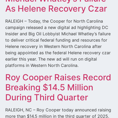
As Helene Recovery Czar
RALEIGH – Today, the Cooper for North Carolina
campaign released a new digital ad highlighting DC
Insider and Big Oil Lobbyist Michael Whatley’s failure
to deliver critical federal funding and resources for
Helene recovery in Western North Carolina after
being appointed as the federal Helene recovery czar
earlier this year. The new ad will run on digital
platforms in Western North Carolina.
Roy Cooper Raises Record
Breaking $14.5 Million
During Third Quarter
RALEIGH, NC – Roy Cooper today announced raising
more than $14.5 million in the third quarter of 2025.